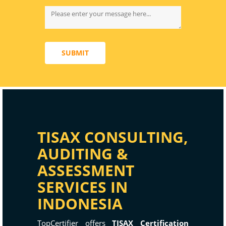
SUBMIT
TISAX CONSULTING,
AUDITING &
ASSESSMENT
SERVICES IN
INDONESIA
TopCertifier offers
TISAX Certification