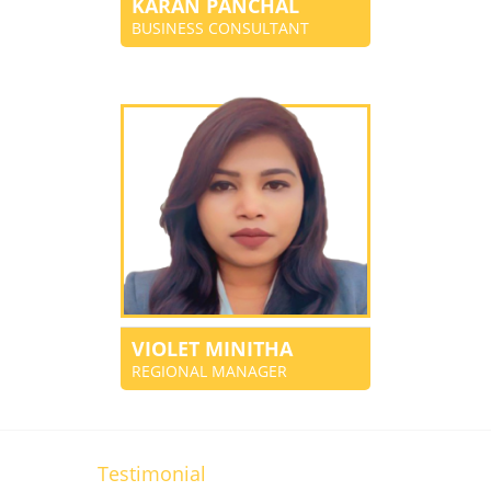
KARAN PANCHAL
BUSINESS CONSULTANT
VIOLET MINITHA
REGIONAL MANAGER
Testimonial