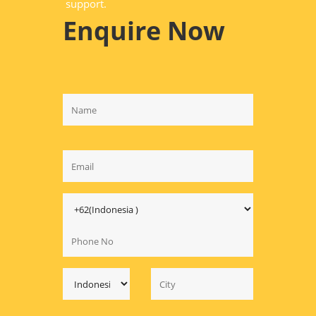
support.
Enquire Now