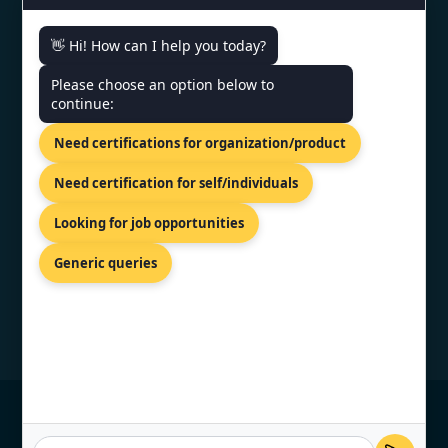
👋 Hi! How can I help you today?
CONTACT US
Please choose an option below to
continue:
50/F, Menara BCA grand
Need certifications for organization/product
Indonesia, Jakarta, 10310
+91 76769 44466
Need certification for self/individuals
info@topcertifier.com
Looking for job opportunities
Monday - Friday | 9am - 6pm
Generic queries
© Copyright 2026 TopCertifier, All Rights
Reserved