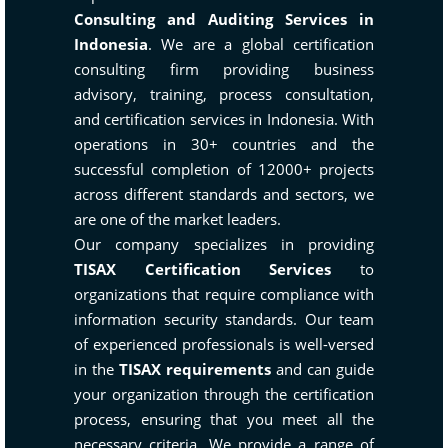
Consulting and Auditing Services in
Indonesia
. We are a global certification
consulting firm providing business
advisory, training, process consultation,
and certification services in Indonesia. With
operations in 30+ countries and the
successful completion of 12000+ projects
across different standards and sectors, we
are one of the market leaders.
Our company specializes in providing
TISAX Certification Services
to
organizations that require compliance with
information security standards. Our team
of experienced professionals is well-versed
in the
TISAX requirements
and can guide
your organization through the certification
process, ensuring that you meet all the
necessary criteria. We provide a range of