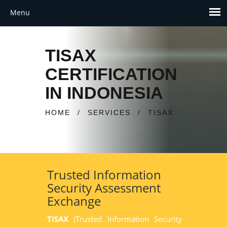
TISAX
CERTIFICATION
IN INDONESIA
HOME
/
SERVICES
/
TISAX
Trusted Information
Security Assessment
Exchange
TISAX
(Trusted Information Security