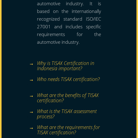
automotive industry. It is
based on the internationally
recognized standard ISO/IEC
27001 and includes specific
requirements for the
automotive industry.
Why is TISAX Certification in
Indonesia important?
Who needs TISAX certification?
What are the benefits of TISAX
certification?
What is the TISAX assessment
process?
What are the requirements for
TISAX certification?