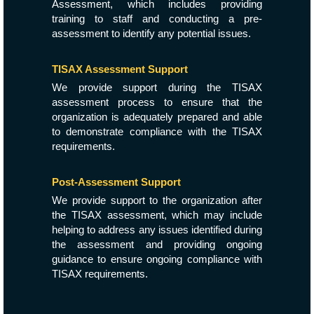
Assessment, which includes providing
training to staff and conducting a pre-
assessment to identify any potential issues.
TISAX Assessment Support
We provide support during the TISAX
assessment process to ensure that the
organization is adequately prepared and able
to demonstrate compliance with the TISAX
requirements.
Post-Assessment Support
We provide support to the organization after
the TISAX assessment, which may include
helping to address any issues identified during
the assessment and providing ongoing
guidance to ensure ongoing compliance with
TISAX requirements.