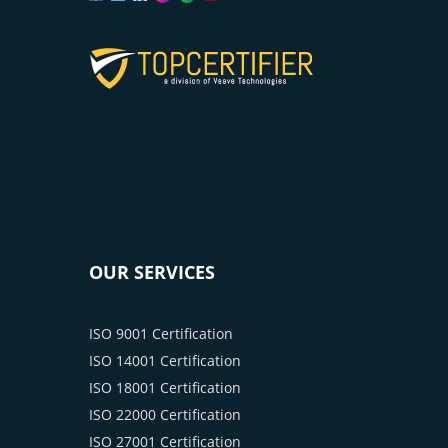
OUR SERVICES
ISO 9001 Certification
ISO 14001 Certification
ISO 18001 Certification
ISO 22000 Certification
ISO 27001 Certification