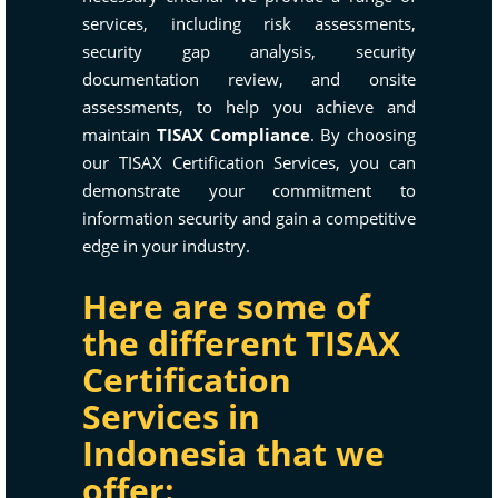
services, including risk assessments,
security gap analysis, security
documentation review, and onsite
assessments, to help you achieve and
maintain
TISAX Compliance
. By choosing
our TISAX Certification Services, you can
demonstrate your commitment to
information security and gain a competitive
edge in your industry.
Here are some of
the different TISAX
Certification
Services in
Indonesia that we
offer: