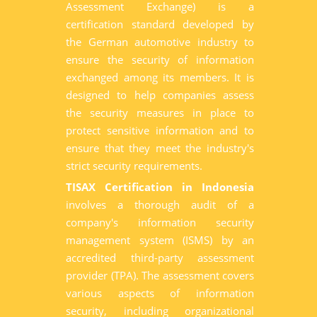
Assessment Exchange) is a
certification standard developed by
the German automotive industry to
ensure the security of information
exchanged among its members. It is
designed to help companies assess
the security measures in place to
protect sensitive information and to
ensure that they meet the industry's
strict security requirements.
TISAX Certification in Indonesia
involves a thorough audit of a
company's information security
management system (ISMS) by an
accredited third-party assessment
provider (TPA). The assessment covers
various aspects of information
security, including organizational