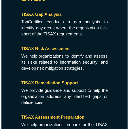
TISAX Gap Analysis
TopCertifier conducts a gap analysis to
identify any areas where the organization falls
short of the TISAX requirements.
TISAX Risk Assessment
We help organizations to identify and assess
its risks related to information security, and
develop risk mitigation strategies.
TISAX Remediation Support
We provide guidance and support to help the
organization address any identified gaps or
deficiencies.
TISAX Assessment Preparation
We help organizations prepare for the TISAX