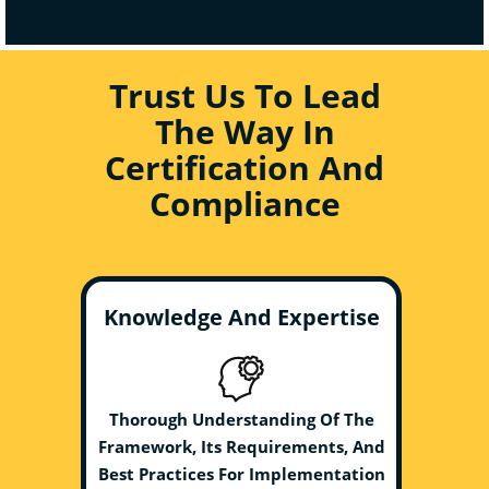
Trust Us To Lead
The Way In
Certification And
Compliance
Knowledge And Expertise
Thorough Understanding Of The
Framework, Its Requirements, And
Best Practices For Implementation