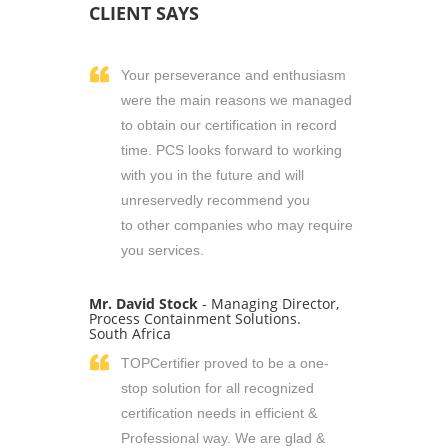
CLIENT SAYS
Your perseverance and enthusiasm
were the main reasons we managed
to obtain our certification in record
time. PCS looks forward to working
with you in the future and will
unreservedly recommend you
to other companies who may require
you services.
Mr. David Stock
- Managing Director,
Process Containment Solutions.
South Africa
TOPCertifier proved to be a one-
stop solution for all recognized
certification needs in efficient &
Professional way. We are glad &