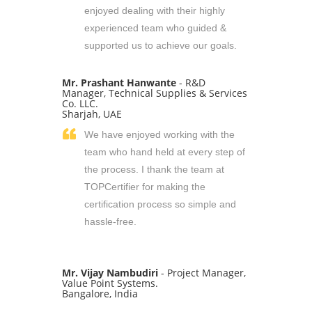
enjoyed dealing with their highly
experienced team who guided &
supported us to achieve our goals.
Mr. Prashant Hanwante
- R&D
Manager, Technical Supplies & Services
Co. LLC.
Sharjah, UAE
We have enjoyed working with the
team who hand held at every step of
the process. I thank the team at
TOPCertifier for making the
certification process so simple and
hassle-free.
Mr. Vijay Nambudiri
- Project Manager,
Value Point Systems.
Bangalore, India