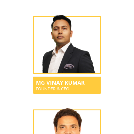
MG VINAY KUMAR
FOUNDER & CEO