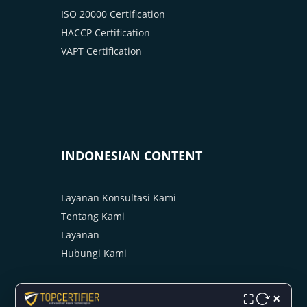
ISO 20000 Certification
HACCP Certification
VAPT Certification
INDONESIAN CONTENT
Layanan Konsultasi Kami
Tentang Kami
Layanan
Hubungi Kami
×
⛶