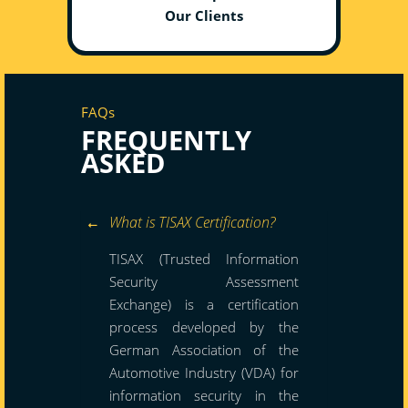
Our Clients
FAQs
FREQUENTLY
ASKED
What is TISAX Certification?
TISAX (Trusted Information
Security Assessment
Exchange) is a certification
process developed by the
German Association of the
Automotive Industry (VDA) for
information security in the