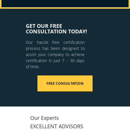
GET OUR FREE
CONSULTATION TODAY!
Our hassle free certification
process has been designed to
assist your company to achieve
certification in just 7 – 30 days
of time.
FREE CONSULTATION
Our Experts
EXCELLENT ADVISORS