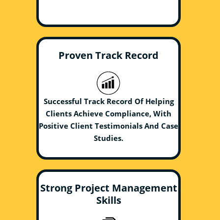
Proven Track Record
Successful Track Record Of Helping
Clients Achieve Compliance, With
Positive Client Testimonials And Case
Studies.
Strong Project Management
Skills