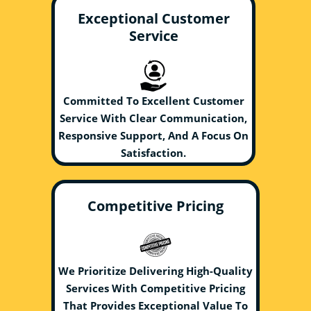
Exceptional Customer
Service
Committed To Excellent Customer
Service With Clear Communication,
Responsive Support, And A Focus On
Satisfaction.
Competitive Pricing
We Prioritize Delivering High-Quality
Services With Competitive Pricing
That Provides Exceptional Value To