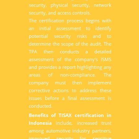
security, physical security, network
security, and access controls.
The certification process begins with
an initial assessment to identify
potential security risks and to
determine the scope of the audit. The
TPA then conducts a detailed
assessment of the company's ISMS
and provides a report highlighting any
areas of non-compliance. The
company must then implement
corrective actions to address these
issues before a final assessment is
conducted.
Benefits of TISAX certification in
Indonesia
include, increased trust
among automotive industry partners,
improved security for sensitive