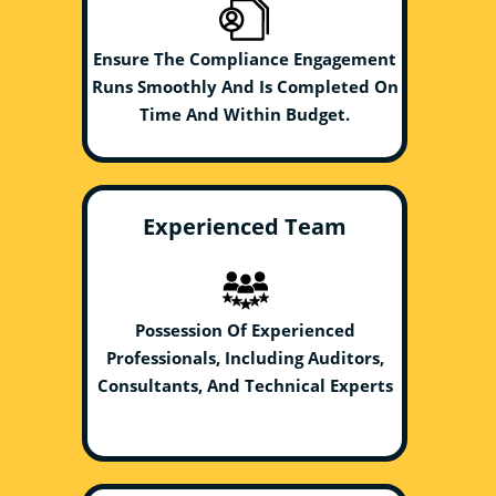
Ensure The Compliance Engagement
Runs Smoothly And Is Completed On
Time And Within Budget.
Experienced Team
Possession Of Experienced
Professionals, Including Auditors,
Consultants, And Technical Experts