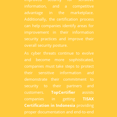
information, and a competitive
advantage in the marketplace.
Additionally, the certification process
can help companies identify areas for
improvement in their information
security practices and improve their
overall security posture.
As cyber threats continue to evolve
and become more sophisticated,
companies must take steps to protect
their sensitive information and
demonstrate their commitment to
security to their partners and
customers.
TopCertifier
assists
companies in getting
TISAX
Certification in Indonesia
providing
proper documentation and end-to-end