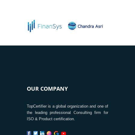
OUR COMPANY
TopCertifier is a global organization and one of
the leading professional Consulting firm for
ISO & Product certification.