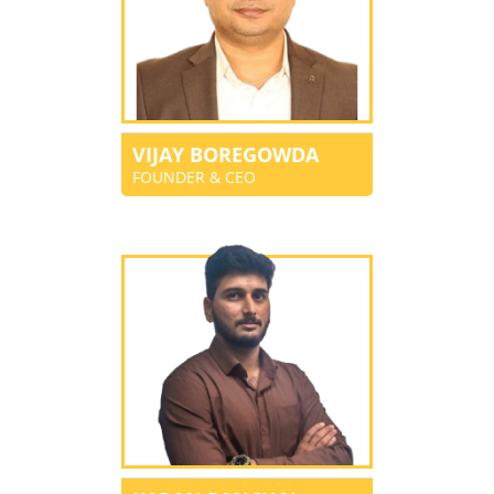
VIJAY BOREGOWDA
FOUNDER & CEO