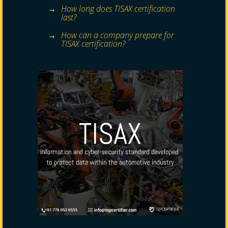
How long does TISAX certification
last?
How can a company prepare for
TISAX certification?